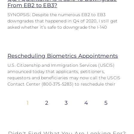
From EB2 to EB3?
SYNOPSIS: Despite the numerous EB2 to EB3
downgrades that happened in Q4 of 2020, I still get
asked whether it’s safe to downgrade the I-140
Rescheduling Biometrics Appointments
U.S. Citizenship and Immigration Services (USCIS)
announced today that applicants, petitioners,
requestors and beneficiaries may now call the USCIS
Contact Center (800-375-5283) to reschedule their
1
2
3
4
5
Didn't Find What You Are Looking For?