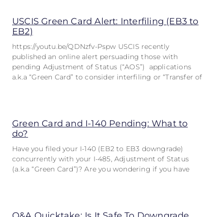
USCIS Green Card Alert: Interfiling (EB3 to
EB2)
https://youtu.be/QDNzfv-Pspw USCIS recently
published an online alert persuading those with
pending Adjustment of Status (“AOS”) applications
a.k.a “Green Card” to consider interfiling or “Transfer of
Green Card and I-140 Pending: What to
do?
Have you filed your I-140 (EB2 to EB3 downgrade)
concurrently with your I-485, Adjustment of Status
(a.k.a “Green Card”)? Are you wondering if you have
Q&A Quicktake: Is It Safe To Downgrade