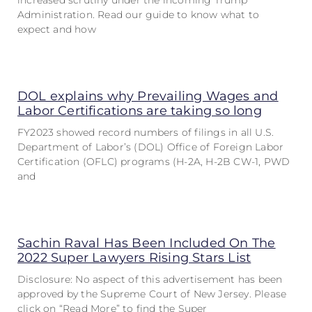
increased scrutiny under the incoming Trump
Administration. Read our guide to know what to
expect and how
DOL explains why Prevailing Wages and
Labor Certifications are taking so long
FY2023 showed record numbers of filings in all U.S.
Department of Labor’s (DOL) Office of Foreign Labor
Certification (OFLC) programs (H-2A, H-2B CW-1, PWD
and
Sachin Raval Has Been Included On The
2022 Super Lawyers Rising Stars List
Disclosure: No aspect of this advertisement has been
approved by the Supreme Court of New Jersey. Please
click on “Read More” to find the Super