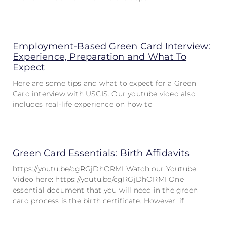
Employment-Based Green Card Interview:
Experience, Preparation and What To
Expect
Here are some tips and what to expect for a Green
Card interview with USCIS. Our youtube video also
includes real-life experience on how to
Green Card Essentials: Birth Affidavits
https://youtu.be/cgRGjDhORMI Watch our Youtube
Video here: https://youtu.be/cgRGjDhORMI One
essential document that you will need in the green
card process is the birth certificate. However, if