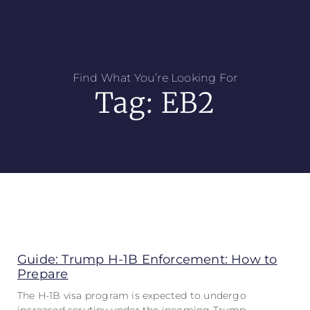
Find What You’re Looking For
Tag: EB2
Guide: Trump H-1B Enforcement: How to
Prepare
The H-1B visa program is expected to undergo