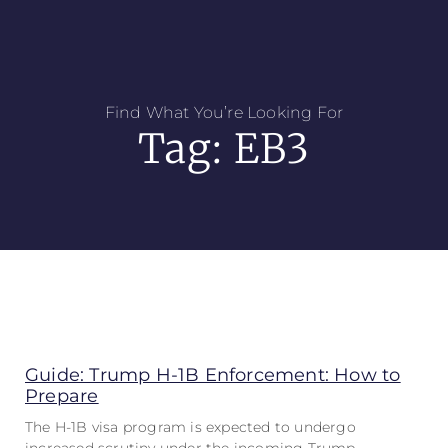
Find What You’re Looking For
Tag: EB3
Guide: Trump H-1B Enforcement: How to
Prepare
The H-1B visa program is expected to undergo