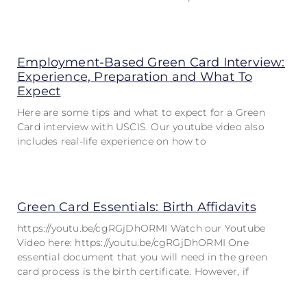
Employment-Based Green Card Interview:
Experience, Preparation and What To
Expect
Here are some tips and what to expect for a Green
Card interview with USCIS. Our youtube video also
includes real-life experience on how to
Green Card Essentials: Birth Affidavits
https://youtu.be/cgRGjDhORMI Watch our Youtube
Video here: https://youtu.be/cgRGjDhORMI One
essential document that you will need in the green
card process is the birth certificate. However, if