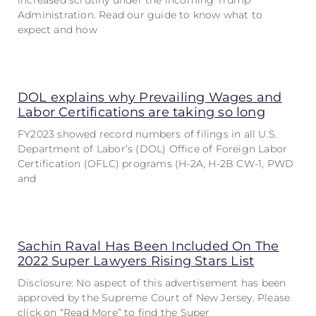
increased scrutiny under the incoming Trump
Administration. Read our guide to know what to
expect and how
DOL explains why Prevailing Wages and
Labor Certifications are taking so long
FY2023 showed record numbers of filings in all U.S.
Department of Labor’s (DOL) Office of Foreign Labor
Certification (OFLC) programs (H-2A, H-2B CW-1, PWD
and
Sachin Raval Has Been Included On The
2022 Super Lawyers Rising Stars List
Disclosure: No aspect of this advertisement has been
approved by the Supreme Court of New Jersey. Please
click on “Read More” to find the Super