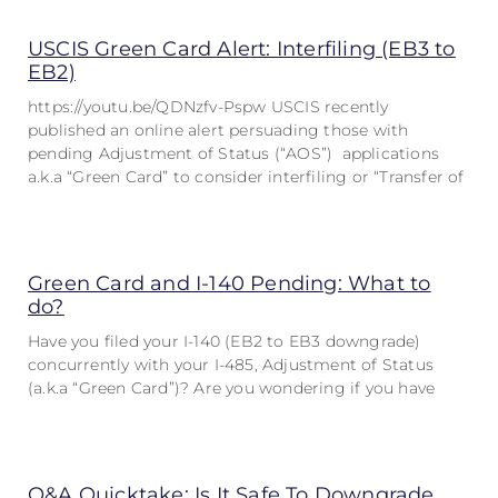
USCIS Green Card Alert: Interfiling (EB3 to
EB2)
https://youtu.be/QDNzfv-Pspw USCIS recently
published an online alert persuading those with
pending Adjustment of Status (“AOS”) applications
a.k.a “Green Card” to consider interfiling or “Transfer of
Green Card and I-140 Pending: What to
do?
Have you filed your I-140 (EB2 to EB3 downgrade)
concurrently with your I-485, Adjustment of Status
(a.k.a “Green Card”)? Are you wondering if you have
Q&A Quicktake: Is It Safe To Downgrade