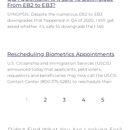
From EB2 to EB3?
SYNOPSIS: Despite the numerous EB2 to EB3
downgrades that happened in Q4 of 2020, I still get
asked whether it’s safe to downgrade the I-140
Rescheduling Biometrics Appointments
U.S. Citizenship and Immigration Services (USCIS)
announced today that applicants, petitioners,
requestors and beneficiaries may now call the USCIS
Contact Center (800-375-5283) to reschedule their
1
2
3
4
5
Didn't Find What You Are Looking For?