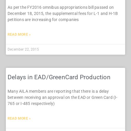
As per the FY2016 omnibus appropriations bill passed on
December 18, 2015, the supplemental fees for L-1 and H-1B
petitions are increasing for companies
READ MORE »
December 22, 2015
Delays in EAD/GreenCard Production
Many AILA members are reporting that there is a delay
between receiving an approval on the EAD or Green Card (I-
765 or I-485 respectively)
READ MORE »