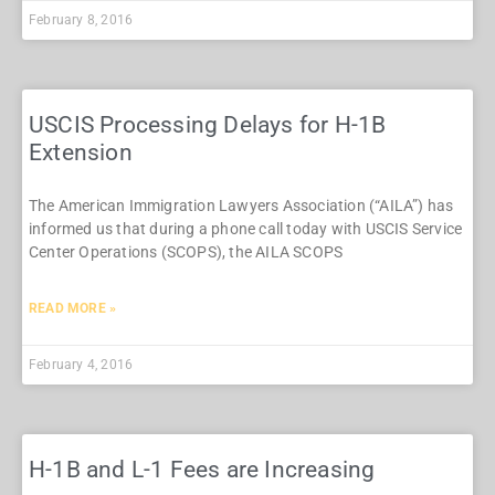
February 8, 2016
USCIS Processing Delays for H-1B
Extension
The American Immigration Lawyers Association (“AILA”) has
informed us that during a phone call today with USCIS Service
Center Operations (SCOPS), the AILA SCOPS
READ MORE »
February 4, 2016
H-1B and L-1 Fees are Increasing