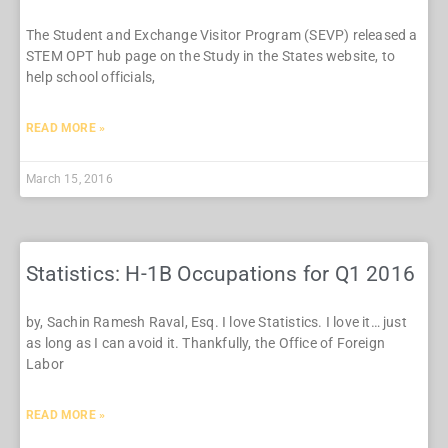
The Student and Exchange Visitor Program (SEVP) released a
STEM OPT hub page on the Study in the States website, to
help school officials,
READ MORE »
March 15, 2016
Statistics: H-1B Occupations for Q1 2016
by, Sachin Ramesh Raval, Esq. I love Statistics. I love it… just
as long as I can avoid it. Thankfully, the Office of Foreign
Labor
READ MORE »