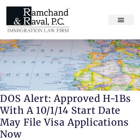
DOS Alert: Approved H-1Bs
With A 10/1/14 Start Date
May File Visa Applications
Now