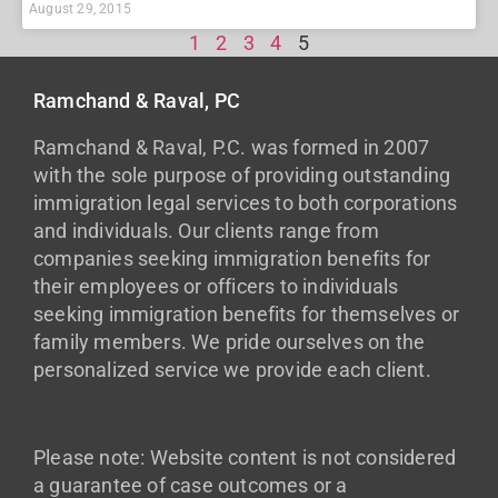
August 29, 2015
1
2
3
4
5
Ramchand & Raval, PC
Ramchand & Raval, P.C. was formed in 2007
with the sole purpose of providing outstanding
immigration legal services to both corporations
and individuals. Our clients range from
companies seeking immigration benefits for
their employees or officers to individuals
seeking immigration benefits for themselves or
family members. We pride ourselves on the
personalized service we provide each client.
Please note: Website content is not considered
a guarantee of case outcomes or a