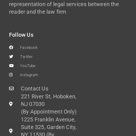
representation of legal services between the
reader and the law firm
Follow Us
Facebook
Twitter
YouTube
Instagram
Contact Us
221 River St, Hoboken,
NJ 07030
(By Appointment Only)
1225 Franklin Avenue,
Suite 325, Garden City,
NY 11530 (By