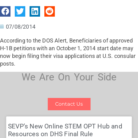
07/08/2014
According to the DOS Alert, Beneficiaries of approved
H-1B petitions with an October 1, 2014 start date may
now begin filing their visa applications at U.S. consular
posts.
We Are On Your Side
Contact Us
SEVP’s New Online STEM OPT Hub and
Resources on DHS Final Rule