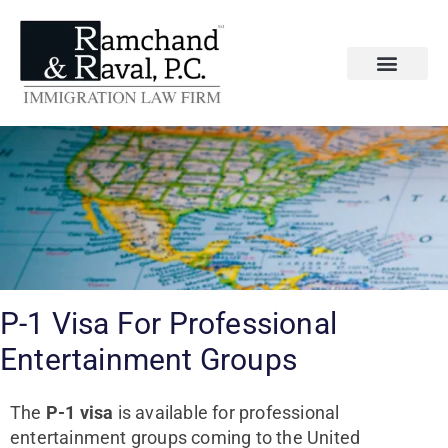
P-1 Visa For Professional
Entertainment Groups
The
P-1 visa
is available for professional
entertainment groups coming to the United