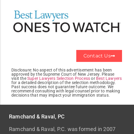
Contact Us
Disclosure:
No aspect of this advertisement has been
approved by the Supreme Court of New Jersey. Please
visit the
Super Lawyers Selection Process
or
Best Lawyers
for a detailed description of the selection methodology.
Past success does not guarantee future outcome. We
recommend consulting with legal counsel prior to making
decisions that may impact your immigration status.
Ramchand & Raval, PC
Ramchand & Raval, P.C. was formed in 2007