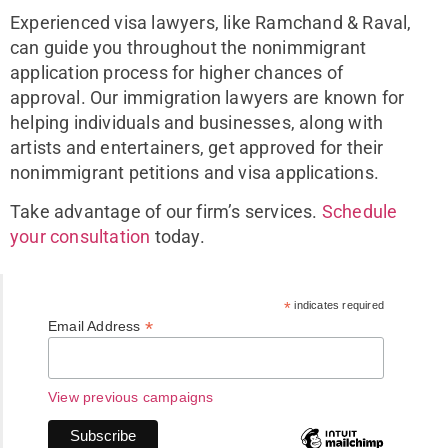
Experienced visa lawyers, like Ramchand & Raval,
can guide you throughout the nonimmigrant
application process for higher chances of
approval. Our immigration lawyers are known for
helping individuals and businesses, along with
artists and entertainers, get approved for their
nonimmigrant petitions and visa applications.
Take advantage of our firm’s services.
Schedule
your consultation
today.
*
indicates required
*
Email Address
View previous campaigns