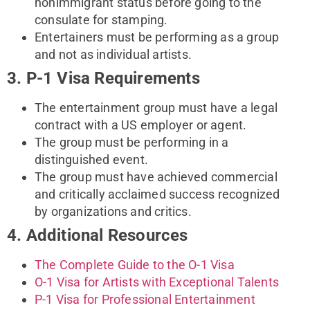
nonimmigrant status before going to the
consulate for stamping.
Entertainers must be performing as a group
and not as individual artists.
3. P-1 Visa Requirements
The entertainment group must have a legal
contract with a US employer or agent.
The group must be performing in a
distinguished event.
The group must have achieved commercial
and critically acclaimed success recognized
by organizations and critics.
4. Additional Resources
The Complete Guide to the O-1 Visa
O-1 Visa for Artists with Exceptional Talents
P-1 Visa for Professional Entertainment