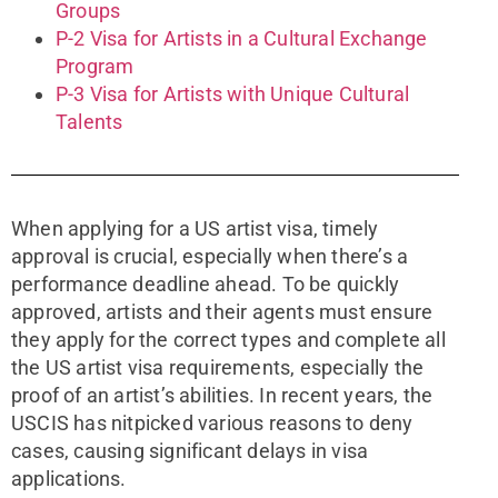
Groups
P-2 Visa for Artists in a Cultural Exchange
Program
P-3 Visa for Artists with Unique Cultural
Talents
When applying for a US artist visa, timely
approval is crucial, especially when there’s a
performance deadline ahead. To be quickly
approved, artists and their agents must ensure
they apply for the correct types and complete all
the US artist visa requirements, especially the
proof of an artist’s abilities. In recent years, the
USCIS has nitpicked various reasons to deny
cases, causing significant delays in visa
applications.