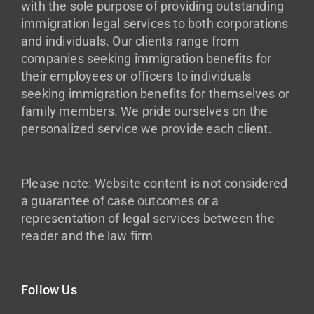
with the sole purpose of providing outstanding
immigration legal services to both corporations
and individuals. Our clients range from
companies seeking immigration benefits for
their employees or officers to individuals
seeking immigration benefits for themselves or
family members. We pride ourselves on the
personalized service we provide each client.
Please note: Website content is not considered
a guarantee of case outcomes or a
representation of legal services between the
reader and the law firm
Follow Us