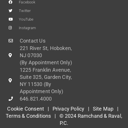
Facebook
Twitter
YouTube
Instagram
Contact Us
221 River St, Hoboken,
NJ 07030
(By Appointment Only)
1225 Franklin Avenue,
Suite 325, Garden City,
NY 11530 (By
Appointment Only)
646.821.4000
Cookie Consent |
Privacy Policy
|
Site Map
|
Terms & Conditions
| © 2024 Ramchand & Raval,
P.C.