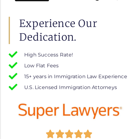
Experience Our
Dedication.
High Success Rate!
Low Flat Fees
15+ years in Immigration Law Experience
U.S. Licensed Immigration Attorneys