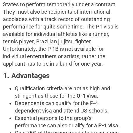
States to perform temporarily under a contract.
They must also be recipients of international
accolades with a track record of outstanding
performance for quite some time. The P1 visa is
available for individual athletes like a runner,
tennis player, Brazilian jiujitsu fighter.
Unfortunately, the P-1B is not available for
individual entertainers or artists, rather the
applicant has to be in a band for one year.
1. Advantages
Qualification criteria are not as high and
stringent as those for the
O-1 visa
.
Dependents can qualify for the P-4
dependent visa and attend US schools.
Essential persons to the group’s
performance can also qualify for a
P-1 visa
.
Only 75% of the group needs to prove a one-