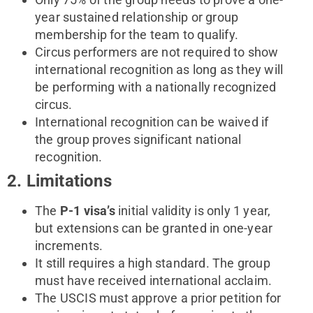
year sustained relationship or group
membership for the team to qualify.
Circus performers are not required to show
international recognition as long as they will
be performing with a nationally recognized
circus.
International recognition can be waived if
the group proves significant national
recognition.
2. Limitations
The
P-1 visa’s
initial validity is only 1 year,
but extensions can be granted in one-year
increments.
It still requires a high standard. The group
must have received international acclaim.
The USCIS must approve a prior petition for