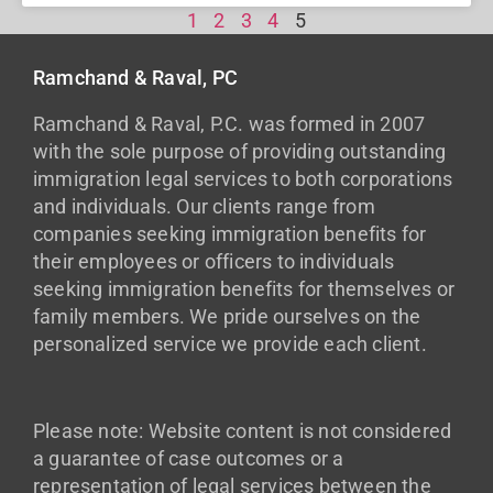
1
2
3
4
5
Ramchand & Raval, PC
Ramchand & Raval, P.C. was formed in 2007
with the sole purpose of providing outstanding
immigration legal services to both corporations
and individuals. Our clients range from
companies seeking immigration benefits for
their employees or officers to individuals
seeking immigration benefits for themselves or
family members. We pride ourselves on the
personalized service we provide each client.
Please note: Website content is not considered
a guarantee of case outcomes or a
representation of legal services between the