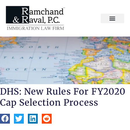
DHS: New Rules For FY2020
Cap Selection Process