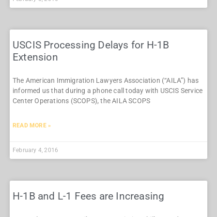
USCIS Processing Delays for H-1B
Extension
The American Immigration Lawyers Association (“AILA”) has
informed us that during a phone call today with USCIS Service
Center Operations (SCOPS), the AILA SCOPS
READ MORE »
February 4, 2016
H-1B and L-1 Fees are Increasing