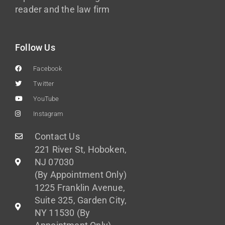
reader and the law firm
Follow Us
Facebook
Twitter
YouTube
Instagram
Contact Us
221 River St, Hoboken,
NJ 07030
(By Appointment Only)
1225 Franklin Avenue,
Suite 325, Garden City,
NY 11530 (By