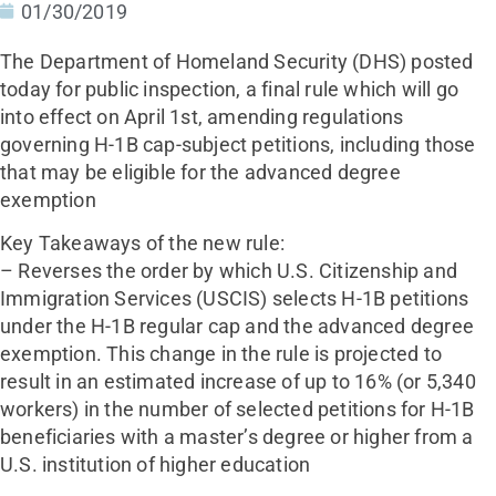
01/30/2019
The Department of Homeland Security (DHS) posted 
today for public inspection, a final rule which will go 
into effect on April 1st, amending regulations 
governing H-1B cap-subject petitions, including those 
that may be eligible for the advanced degree 
exemption
Key Takeaways of the new rule:
– Reverses the order by which U.S. Citizenship and 
Immigration Services (USCIS) selects H-1B petitions 
under the H-1B regular cap and the advanced degree 
exemption. This change in the rule is projected to 
result in an estimated increase of up to 16% (or 5,340 
workers) in the number of selected petitions for H-1B 
beneficiaries with a master’s degree or higher from a 
U.S. institution of higher education