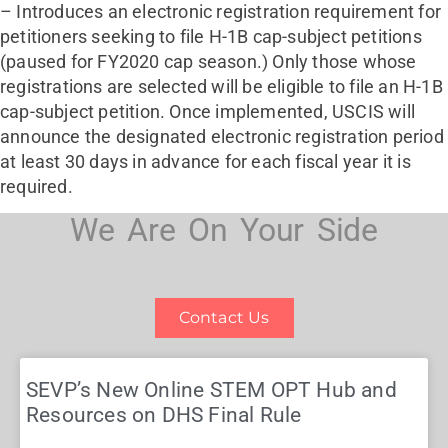
– Introduces an electronic registration requirement for
petitioners seeking to file H-1B cap-subject petitions
(paused for FY2020 cap season.) Only those whose
registrations are selected will be eligible to file an H-1B
cap-subject petition. Once implemented, USCIS will
announce the designated electronic registration period
at least 30 days in advance for each fiscal year it is
required.
We Are On Your Side
Contact Us
SEVP’s New Online STEM OPT Hub and
Resources on DHS Final Rule