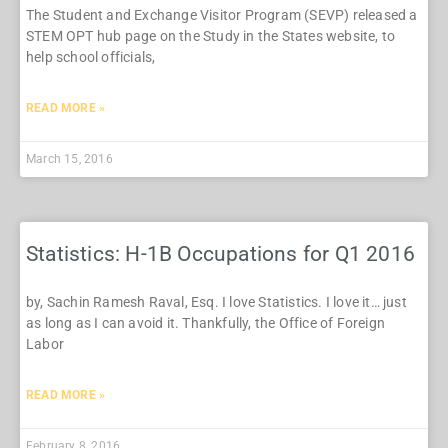
The Student and Exchange Visitor Program (SEVP) released a
STEM OPT hub page on the Study in the States website, to
help school officials,
READ MORE »
March 15, 2016
Statistics: H-1B Occupations for Q1 2016
by, Sachin Ramesh Raval, Esq. I love Statistics. I love it… just
as long as I can avoid it. Thankfully, the Office of Foreign
Labor
READ MORE »
February 8, 2016