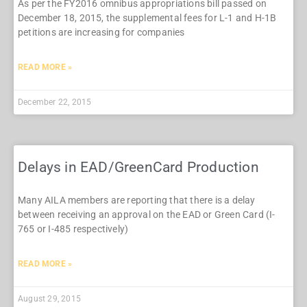
As per the FY2016 omnibus appropriations bill passed on
December 18, 2015, the supplemental fees for L-1 and H-1B
petitions are increasing for companies
READ MORE »
December 22, 2015
Delays in EAD/GreenCard Production
Many AILA members are reporting that there is a delay
between receiving an approval on the EAD or Green Card (I-
765 or I-485 respectively)
READ MORE »
August 29, 2015