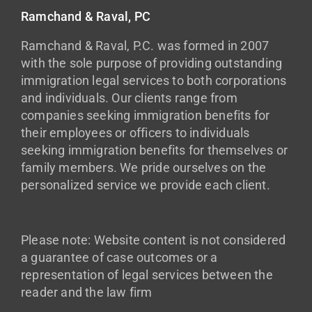
Ramchand & Raval, PC
Ramchand & Raval, P.C. was formed in 2007
with the sole purpose of providing outstanding
immigration legal services to both corporations
and individuals. Our clients range from
companies seeking immigration benefits for
their employees or officers to individuals
seeking immigration benefits for themselves or
family members. We pride ourselves on the
personalized service we provide each client.
Please note: Website content is not considered
a guarantee of case outcomes or a
representation of legal services between the
reader and the law firm