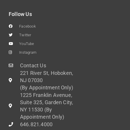
Follow Us
Facebook
Twitter
YouTube
Instagram
Contact Us
221 River St, Hoboken,
NJ 07030
(By Appointment Only)
1225 Franklin Avenue,
Suite 325, Garden City,
NY 11530 (By
Appointment Only)
646.821.4000