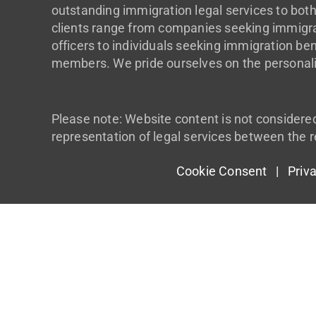
outstanding immigration legal services to both
clients range from companies seeking immigrat
officers to individuals seeking immigration ben
members. We pride ourselves on the personali
Please note: Website content is not considere
representation of legal services between the r
Cookie Consent |
Priv