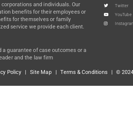
 corporations and individuals. Our
Twitter
ion benefits for their employees or
YouTube
efits for themselves or family
Instagra
zed service we provide each client.
d a guarantee of case outcomes or a
eader and the law firm
acy Policy
|
Site Map
|
Terms & Conditions
| © 2024 