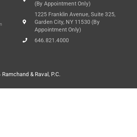
(By Appointment Only)
1225 Franklin Avenue, Suite 325,
Garden City, NY 11530 (By
m
Appointment Only)
646.821.4000
Ramchand & Raval, P.C.