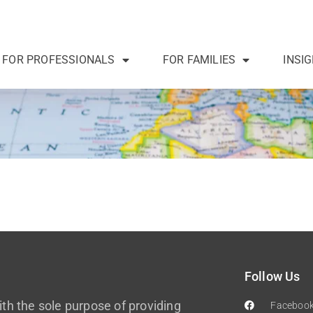
FOR PROFESSIONALS
FOR FAMILIES
INSI
Follow Us
th the sole purpose of providing
Faceboo