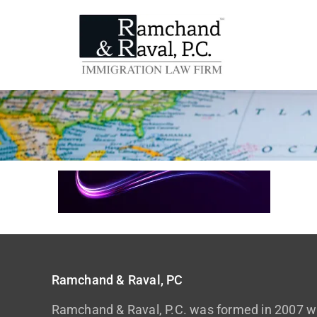
Ramchand & Raval, PC
Ramchand & Raval, P.C. was formed in 2007 wi