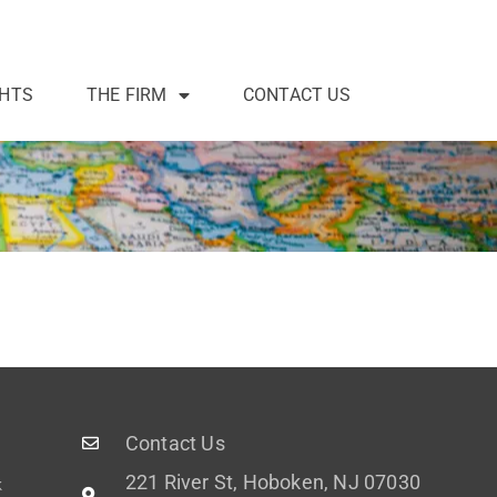
GHTS
THE FIRM
CONTACT US
Contact Us
221 River St, Hoboken, NJ 07030
k