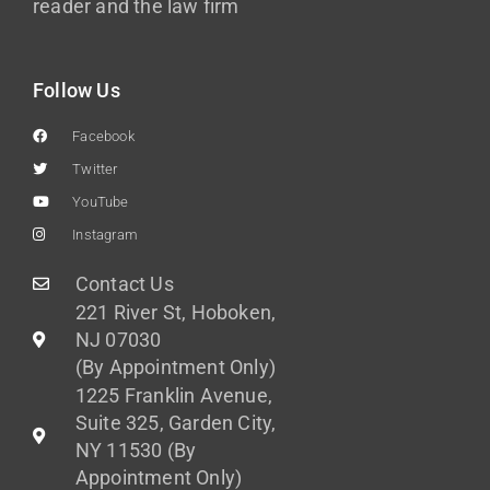
reader and the law firm
Follow Us
Facebook
Twitter
YouTube
Instagram
Contact Us
221 River St, Hoboken,
NJ 07030
(By Appointment Only)
1225 Franklin Avenue,
Suite 325, Garden City,
NY 11530 (By
Appointment Only)