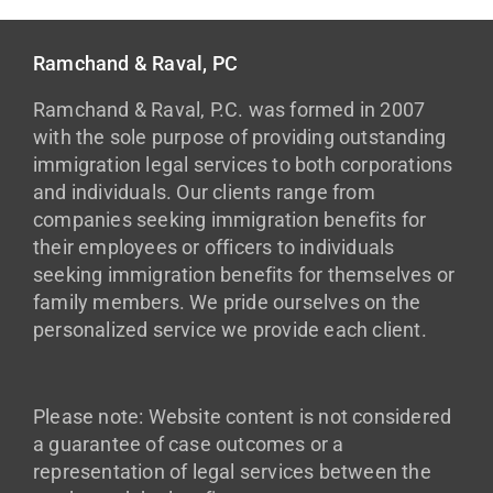
Ramchand & Raval, PC
Ramchand & Raval, P.C. was formed in 2007
with the sole purpose of providing outstanding
immigration legal services to both corporations
and individuals. Our clients range from
companies seeking immigration benefits for
their employees or officers to individuals
seeking immigration benefits for themselves or
family members. We pride ourselves on the
personalized service we provide each client.
Please note: Website content is not considered
a guarantee of case outcomes or a
representation of legal services between the