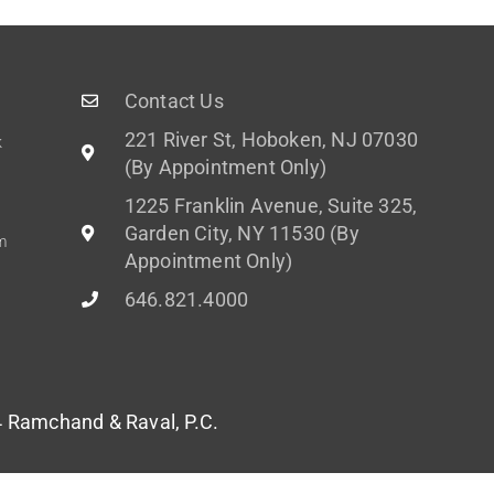
Contact Us
221 River St, Hoboken, NJ 07030
k
(By Appointment Only)
1225 Franklin Avenue, Suite 325,
Garden City, NY 11530 (By
m
Appointment Only)
646.821.4000
Ramchand & Raval, P.C.