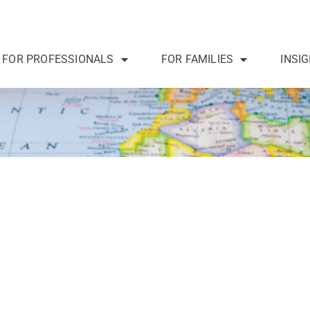
FOR PROFESSIONALS
FOR FAMILIES
INSI