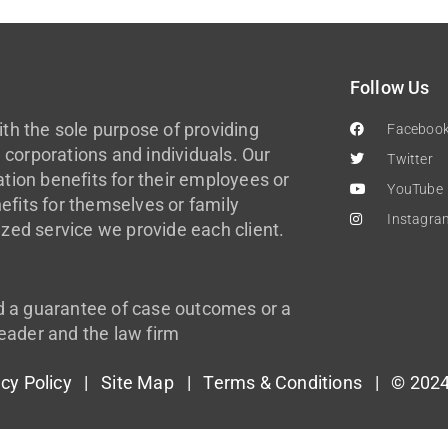
Follow Us
th the sole purpose of providing
Faceboo
 corporations and individuals. Our
Twitter
ion benefits for their employees or
YouTube
efits for themselves or family
Instagra
zed service we provide each client.
d a guarantee of case outcomes or a
eader and the law firm
acy Policy
|
Site Map
|
Terms & Conditions
| © 2024 