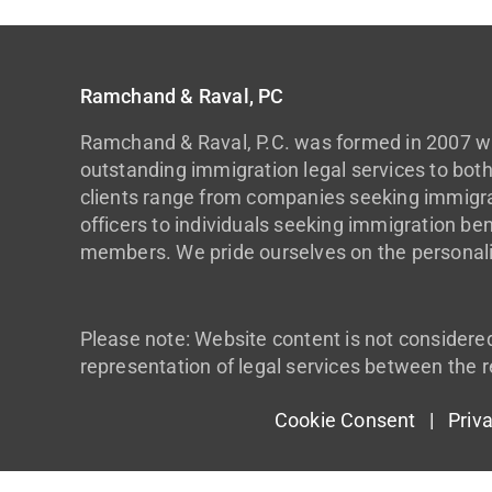
Ramchand & Raval, PC
Ramchand & Raval, P.C. was formed in 2007 wi
outstanding immigration legal services to both
clients range from companies seeking immigrat
officers to individuals seeking immigration ben
members. We pride ourselves on the personali
Please note: Website content is not considere
representation of legal services between the r
Cookie Consent |
Priv