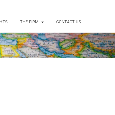
GHTS
THE FIRM
CONTACT US