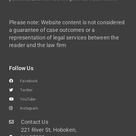
Please note: Website content is not considered
a guarantee of case outcomes or a
representation of legal services between the
reader and the law firm
Follow Us
Facebook
Twitter
YouTube
Instagram
Contact Us
221 River St, Hoboken,