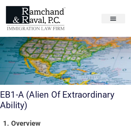
EB1-A (Alien Of Extraordinary
Ability)
1. Overview