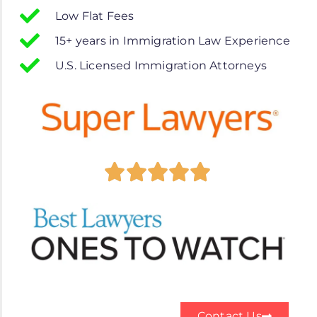
Low Flat Fees
15+ years in Immigration Law Experience
U.S. Licensed Immigration Attorneys
Contact Us