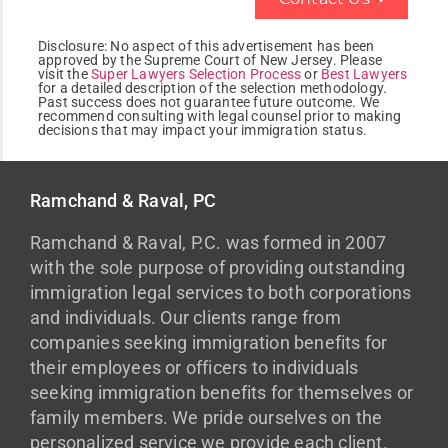
Disclosure:
No aspect of this advertisement has been
approved by the Supreme Court of New Jersey. Please
visit the
Super Lawyers Selection Process
or
Best Lawyers
for a detailed description of the selection methodology.
Past success does not guarantee future outcome. We
recommend consulting with legal counsel prior to making
decisions that may impact your immigration status.
Ramchand & Raval, PC
Ramchand & Raval, P.C. was formed in 2007
with the sole purpose of providing outstanding
immigration legal services to both corporations
and individuals. Our clients range from
companies seeking immigration benefits for
their employees or officers to individuals
seeking immigration benefits for themselves or
family members. We pride ourselves on the
personalized service we provide each client.