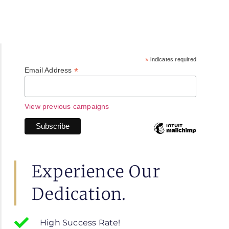
*
indicates required
*
Email Address
View previous campaigns
Experience Our
Dedication.
High Success Rate!