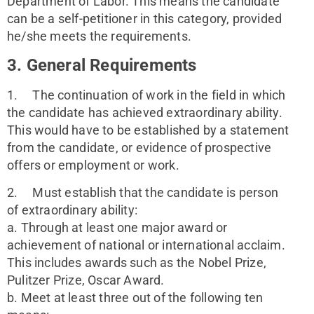
Department of Labor. This means the candidate 
can be a self-petitioner in this category, provided 
he/she meets the requirements.
3. General Requirements
1.     The continuation of work in the field in which 
the candidate has achieved extraordinary ability. 
This would have to be established by a statement 
from the candidate, or evidence of prospective 
offers or employment or work.
2.     Must establish that the candidate is person 
of extraordinary ability:
a. Through at least one major award or 
achievement of national or international acclaim. 
This includes awards such as the Nobel Prize, 
Pulitzer Prize, Oscar Award.
b. Meet at least three out of the following ten 