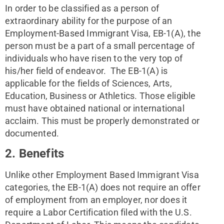
In order to be classified as a person of 
extraordinary ability for the purpose of an 
Employment-Based Immigrant Visa, EB-1(A), the 
person must be a part of a small percentage of 
individuals who have risen to the very top of 
his/her field of endeavor.  The EB-1(A) is 
applicable for the fields of Sciences, Arts, 
Education, Business or Athletics. Those eligible 
must have obtained national or international 
acclaim. This must be properly demonstrated or 
documented.
2. Benefits
Unlike other Employment Based Immigrant Visa 
categories, the EB-1(A) does not require an offer 
of employment from an employer, nor does it 
require a Labor Certification filed with the U.S. 