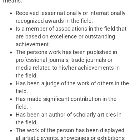
means:
Received lesser nationally or internationally
recognized awards in the field;
Is a member of associations in the field that
are based on excellence or outstanding
achievement.
The persons work has been published in
professional journals, trade journals or
media related to his/her achievements in
the field.
Has been a judge of the work of others in the
field.
Has made significant contribution in the
field.
Has been an author of scholarly articles in
the field.
The work of the person has been displayed
at artistic events, showcases or exhibitions