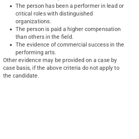
The person has been a performer in lead or
critical roles with distinguished
organizations.
The person is paid a higher compensation
than others in the field.
The evidence of commercial success in the
performing arts.
Other evidence may be provided on a case by 
case basis, if the above criteria do not apply to 
the candidate.