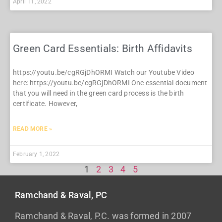
April 11, 2022
Green Card Essentials: Birth Affidavits
https://youtu.be/cgRGjDhORMI Watch our Youtube Video
here: https://youtu.be/cgRGjDhORMI One essential document
that you will need in the green card process is the birth
certificate. However,
READ MORE »
February 1, 2022
1
2
3
4
5
Ramchand & Raval, PC
Ramchand & Raval, P.C. was formed in 2007