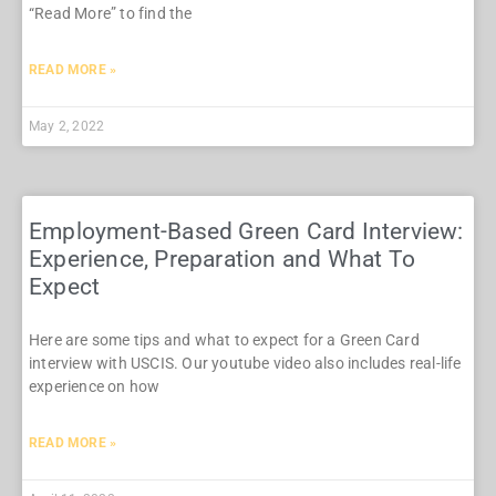
“Read More” to find the
READ MORE »
May 2, 2022
Employment-Based Green Card Interview:
Experience, Preparation and What To
Expect
Here are some tips and what to expect for a Green Card
interview with USCIS. Our youtube video also includes real-life
experience on how
READ MORE »