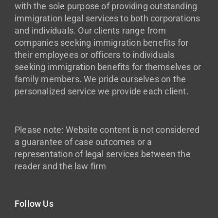
with the sole purpose of providing outstanding
immigration legal services to both corporations
and individuals. Our clients range from
companies seeking immigration benefits for
their employees or officers to individuals
seeking immigration benefits for themselves or
family members. We pride ourselves on the
personalized service we provide each client.
Please note: Website content is not considered
a guarantee of case outcomes or a
representation of legal services between the
reader and the law firm
Follow Us