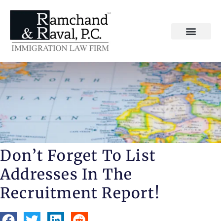
Don’t Forget To List
Addresses In The
Recruitment Report!