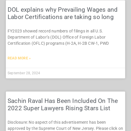
DOL explains why Prevailing Wages and
Labor Certifications are taking so long
FY2023 showed record numbers of filings in all U.S.
Department of Labor’s (DOL) Office of Foreign Labor
Certification (OFLC) programs (H-2A, H-2B CW-1, PWD
READ MORE »
September 28, 2024
Sachin Raval Has Been Included On The
2022 Super Lawyers Rising Stars List
Disclosure: No aspect of this advertisement has been
approved by the Supreme Court of New Jersey. Please click on