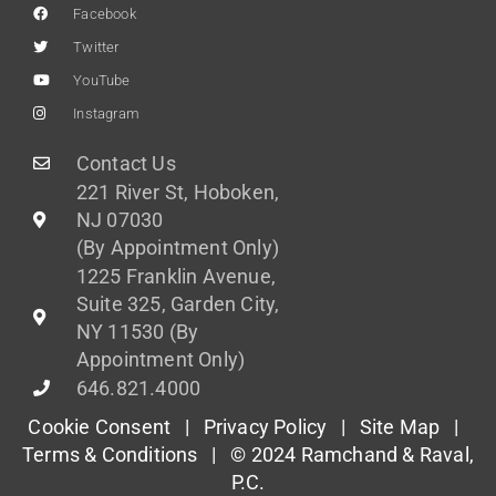
Facebook
Twitter
YouTube
Instagram
Contact Us
221 River St, Hoboken,
NJ 07030
(By Appointment Only)
1225 Franklin Avenue,
Suite 325, Garden City,
NY 11530 (By
Appointment Only)
646.821.4000
Cookie Consent |
Privacy Policy
|
Site Map
|
Terms & Conditions
| © 2024 Ramchand & Raval,
P.C.