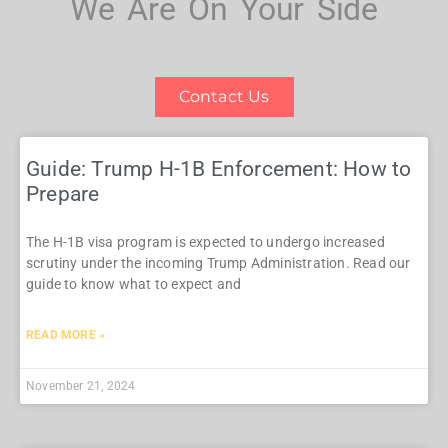
We Are On Your Side
Contact Us
Guide: Trump H-1B Enforcement: How to
Prepare
The H-1B visa program is expected to undergo increased
scrutiny under the incoming Trump Administration. Read our
guide to know what to expect and
READ MORE »
November 21, 2024