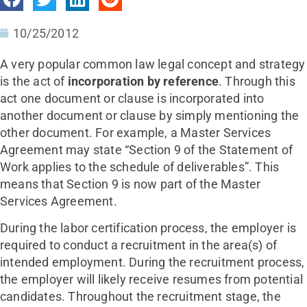
10/25/2012
A very popular common law legal concept and strategy
is the act of
incorporation by reference
. Through this
act one document or clause is incorporated into
another document or clause by simply mentioning the
other document. For example, a Master Services
Agreement may state “Section 9 of the Statement of
Work applies to the schedule of deliverables”. This
means that Section 9 is now part of the Master
Services Agreement.
During the labor certification process, the employer is
required to conduct a recruitment in the area(s) of
intended employment. During the recruitment process,
the employer will likely receive resumes from potential
candidates. Throughout the recruitment stage, the