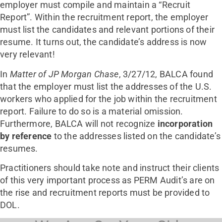
employer must compile and maintain a “Recruit
Report”. Within the recruitment report, the employer
must list the candidates and relevant portions of their
resume. It turns out, the candidate’s address is now
very relevant!
In
Matter of JP Morgan Chase
, 3/27/12, BALCA found
that the employer must list the addresses of the U.S.
workers who applied for the job within the recruitment
report. Failure to do so is a material omission.
Furthermore, BALCA will not recognize
incorporation
by reference
to the addresses listed on the candidate’s
resumes.
Practitioners should take note and instruct their clients
of this very important process as PERM Audit’s are on
the rise and recruitment reports must be provided to
DOL.